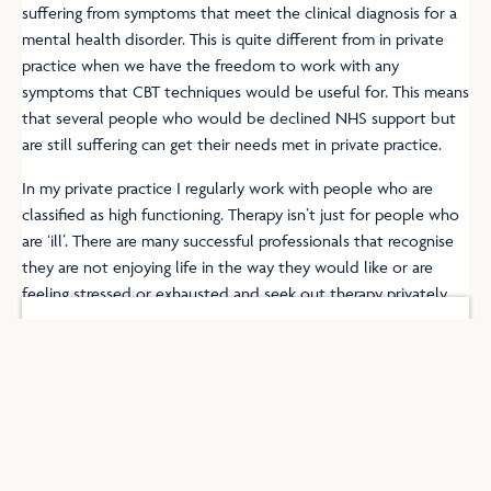
suffering from symptoms that meet the clinical diagnosis for a
mental health disorder. This is quite different from in private
practice when we have the freedom to work with any
symptoms that CBT techniques would be useful for. This means
that several people who would be declined NHS support but
are still suffering can get their needs met in private practice.
In my private practice I regularly work with people who are
classified as high functioning. Therapy isn’t just for people who
are ‘ill’. There are many successful professionals that recognise
they are not enjoying life in the way they would like or are
feeling stressed or exhausted and seek out therapy privately.
Get in Touch
F
I
a
n