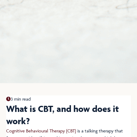
3 min read
What is CBT, and how does it
work?
Cognitive Behavioural Therapy (CBT)
is a talking therapy that