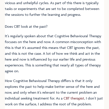
vicious and unhelpful cycles. As part of this there is typically
tasks or experiments that are set to be completed between
the sessions to further the learning and progress.
Does CBT look at the past?
It’s regularly spoken about that Cognitive Behavioural Therapy
focuses on the here and now. A common misconception with
this is that it’s assumed this means that CBT ignores the past,
and this is not the case. A lot of how we think and act in the
here and now is influenced by our earlier life and previous
experiences. This is something that nearly all types of therapy
agree on.
How Cognitive Behavioural Therapy differs is that it only
explores the past to help make better sense of the here and
now, and only when it’s relevant to the current problem an
individual seeking treatment for. As a
CBT therapist
, I don’t just
work on the surface, I address the root of the problem.