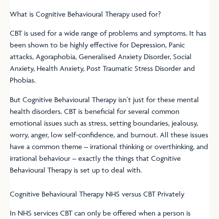
What is Cognitive Behavioural Therapy used for?
CBT is used for a wide range of problems and symptoms. It has
been shown to be highly effective for Depression, Panic
attacks, Agoraphobia, Generalised Anxiety Disorder, Social
Anxiety, Health Anxiety, Post Traumatic Stress Disorder and
Phobias.
But Cognitive Behavioural Therapy isn’t just for these mental
health disorders. CBT is beneficial for several common
emotional issues such as stress, setting boundaries, jealousy,
worry, anger, low self-confidence, and burnout. All these issues
have a common theme – irrational thinking or overthinking, and
irrational behaviour – exactly the things that Cognitive
Behavioural Therapy is set up to deal with.
Cognitive Behavioural Therapy NHS versus CBT Privately
In NHS services CBT can only be offered when a person is