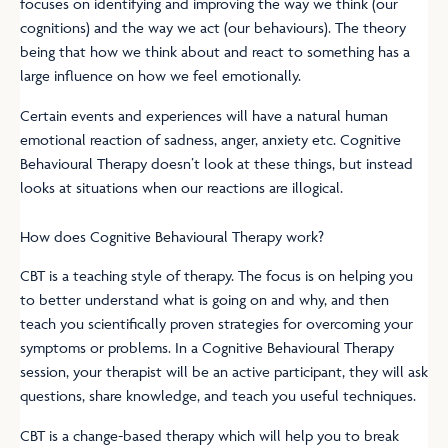
focuses on identifying and improving the way we think (our
cognitions) and the way we act (our behaviours). The theory
being that how we think about and react to something has a
large influence on how we feel emotionally.
Certain events and experiences will have a natural human
emotional reaction of sadness, anger, anxiety etc. Cognitive
Behavioural Therapy doesn’t look at these things, but instead
looks at situations when our reactions are illogical.
How does Cognitive Behavioural Therapy work?
CBT is a teaching style of therapy. The focus is on helping you
to better understand what is going on and why, and then
teach you scientifically proven strategies for overcoming your
symptoms or problems. In a Cognitive Behavioural Therapy
session, your therapist will be an active participant, they will ask
questions, share knowledge, and teach you useful techniques.
CBT is a change-based therapy which will help you to break