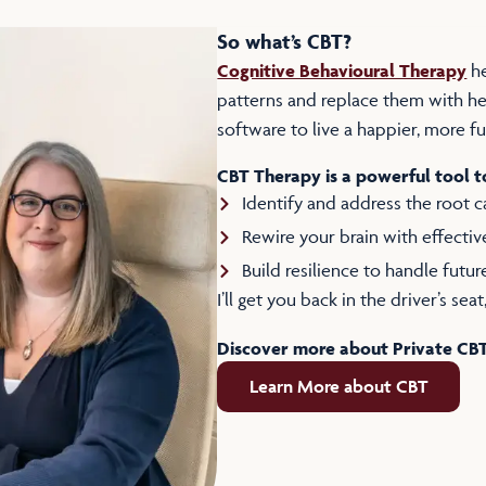
So what’s CBT?
Cognitive Behavioural Therapy
he
patterns and replace them with hea
software to live a happier, more fulf
CBT Therapy is a powerful tool t
Identify and address the root 
Rewire your brain with effectiv
Build resilience to handle futur
I’ll get you back in the driver’s se
Discover more about Private CB
Learn More about CBT