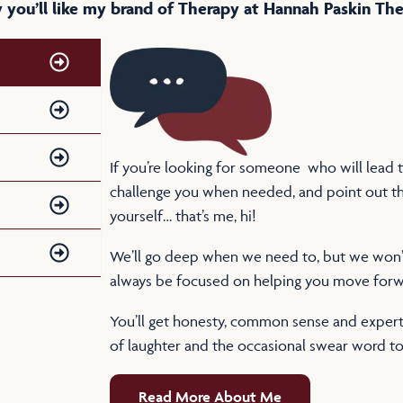
you’ll like my brand of Therapy at Hannah Paskin Th
If you’re looking for someone who will lead th
challenge you when needed, and point out th
yourself… that’s me, hi!
We’ll go deep when we need to, but we won’t 
always be focused on helping you move forw
You’ll get honesty, common sense and expert 
of laughter and the occasional swear word to
Read More About Me