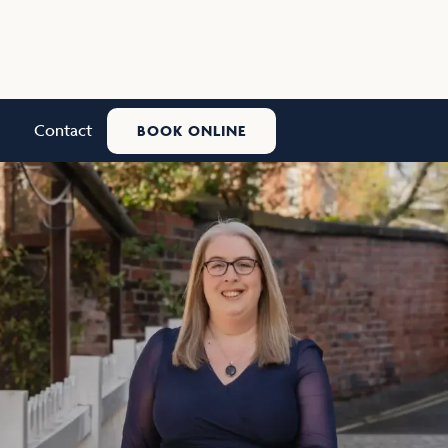
Contact
BOOK ONLINE