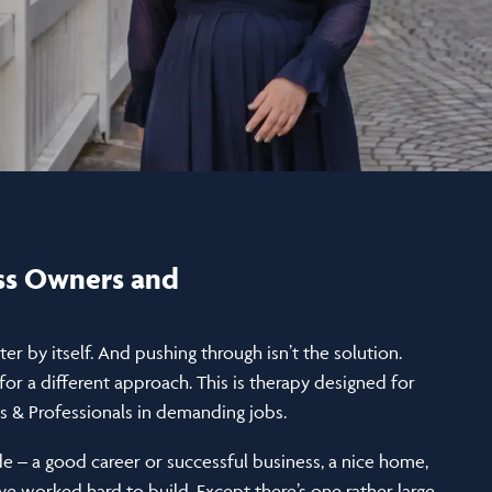
ess Owners and
etter by itself. And pushing through isn’t the solution.
or a different approach. This is therapy designed for
 & Professionals in demanding jobs.
de – a good career or successful business, a nice home,
ve worked hard to build. Except there’s one rather large