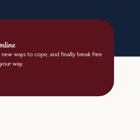
nline
 new ways to cope, and finally break free
 your way.