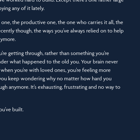
ing any of it lately.
 one, the productive one, the one who carries it all, the
ecently though, the ways you’ve always relied on to help
anymore.
re getting through, rather than something you’re
onder what happened to the old you. Your brain never
 when you’re with loved ones, you’re feeling more
d you keep wondering why no matter how hard you
gh anymore. It’s exhausting, frustrating and no way to
u’ve built.