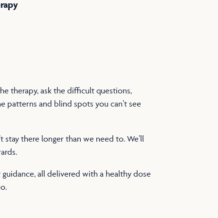
erapy
e therapy, ask the difficult questions,
e patterns and blind spots you can’t see
stay there longer than we need to. We’ll
ards.
guidance, all delivered with a healthy dose
o.