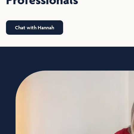
Chat with Hannah