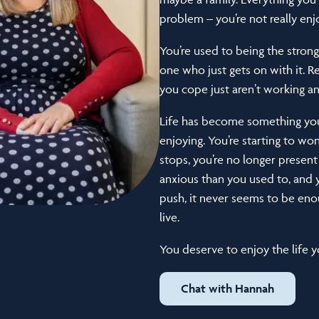
problem – you’re not really enjoy
You’re used to being the strong
one who just gets on with it. R
you cope just aren’t working 
Life has become something you’
enjoying. You’re starting to w
stops, you’re no longer present
anxious than you used to, an
push, it never seems to be enou
live.
You deserve to enjoy the life yo
Chat with Hannah