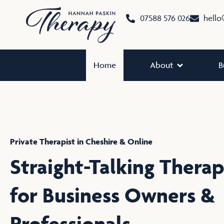
Skip
07588 576 026
hello
to
content
Open About
Home
About
B
Private Therapist in Cheshire & Online
Straight-Talking Thera
for Business Owners &
Professionals