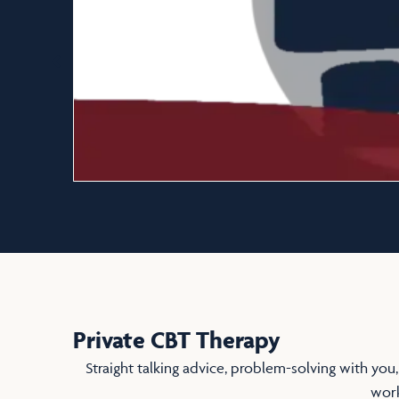
Private CBT Therapy
Straight talking advice, problem-solving with you,
work