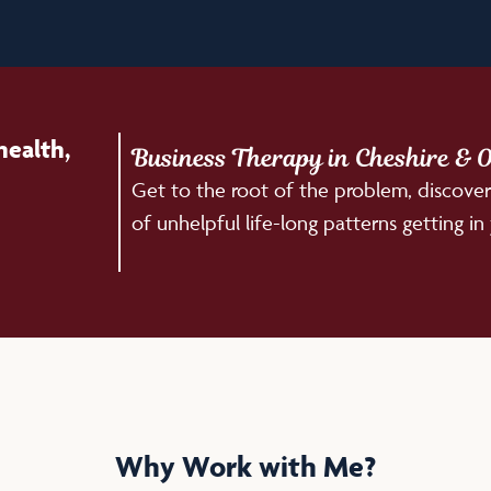
health,
Business Therapy in Cheshire & O
Get to the root of the problem, discover
of unhelpful life-long patterns getting in
Why Work with Me?