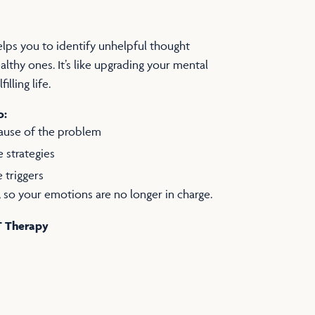
lps you to identify unhelpful thought
lthy ones. It’s like upgrading your mental
illing life.
o:
cause of the problem
e strategies
e triggers
at, so your emotions are no longer in charge.
T Therapy