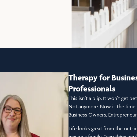
Therapy for Busin
Professionals
This isn’t a blip. It won’t get b
Not anymore. Now is the time f
Business Owners, Entrepreneurs
Life looks great from the outsi
maybe a family. Everything you’