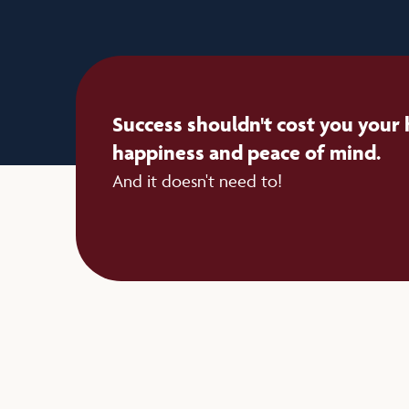
Success shouldn't cost you your 
happiness and peace of mind.
And it doesn't need to!