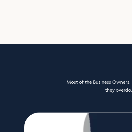
Most of the Business Owners, 
they overdo.