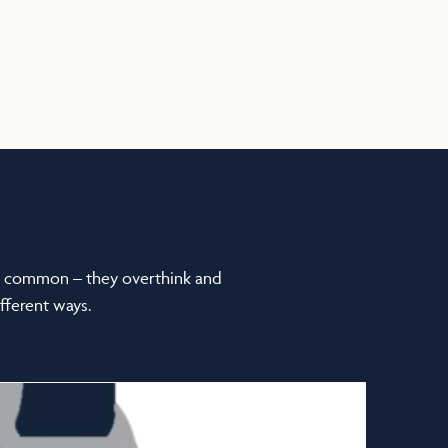
in common – they overthink and
fferent ways.