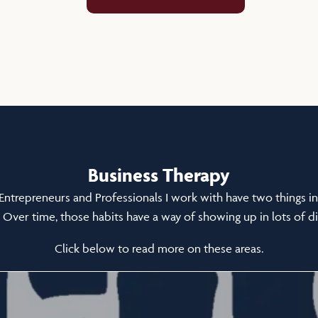
Business Therapy
Entrepreneurs and Professionals I work with have two things 
 Over time, those habits have a way of showing up in lots of di
Click below to read more on these areas.