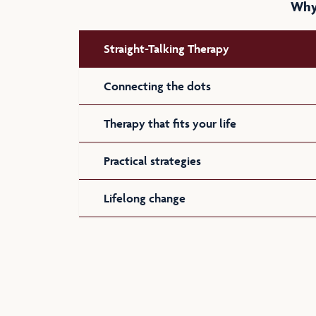
Why 
Straight-Talking Therapy
Connecting the dots
Therapy that fits your life
Practical strategies
Lifelong change