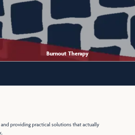
Burnout Therapy
 and providing practical solutions that actually
.