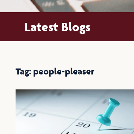
Latest Blogs
Tag: people-pleaser