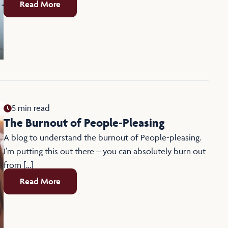
Read More
5 min read
The Burnout of People-Pleasing
A blog to understand the burnout of People-pleasing.
I’m putting this out there – you can absolutely burn out
from […]
Read More