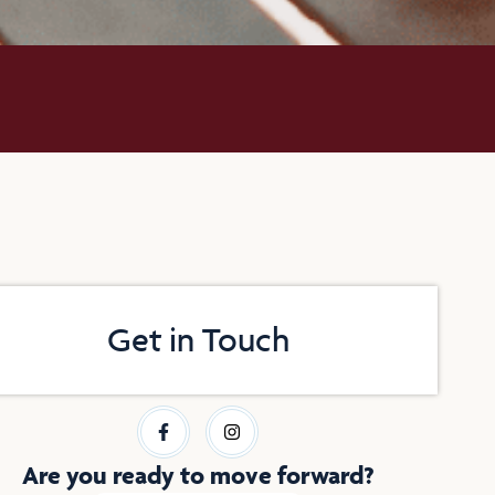
Get in Touch
F
I
a
n
c
s
e
t
Are you ready to move forward?
b
a