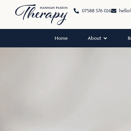
Skip
07588 576 026
hello
to
content
Open About
Home
About
B