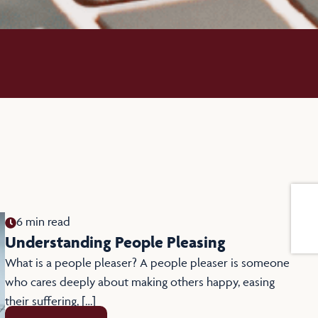
6 min read
Understanding People Pleasing
What is a people pleaser? A people pleaser is someone
who cares deeply about making others happy, easing
their suffering, […]