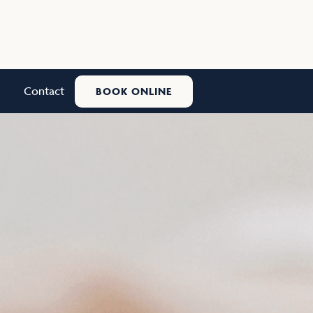
Contact
BOOK ONLINE