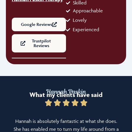
Skilled
Approachable
Lovely
Google Reviews
Experienced
Trustpilot
Reviews
Hannah Paskin
What my clients have said
Hannah is absolutely fantastic at what she does.
She has enabled me to turn my life around from a