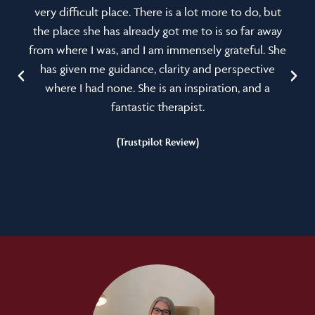
very difficult place. There is a lot more to do, but
the place she has already got me to is so far away
from where I was, and I am immensely grateful. She
has given me guidance, clarity and perspective
where I had none. She is an inspiration, and a
fantastic therapist.
(Trustpilot Review)