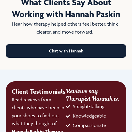
What Clients Say About
Working with Hannah Paskin
Hear how therapy helped others feel better, think
clearer, and move forward.
Chat with Hannah
Reviews say
Client Testimonials
Therapist Hannah is:
Read reviews from
Straight-talking
clients who have been in
your shoes to find out
Knowledgeable
what they thought of
Compassionate
Hannah Paskin Therapy