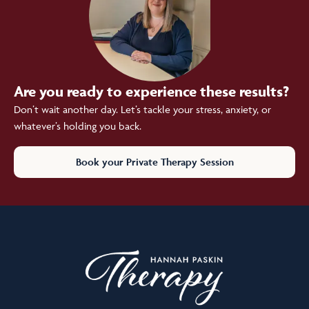
Are you ready to experience these results?
Don’t wait another day. Let’s tackle your stress, anxiety, or
whatever’s holding you back.
Book your Private Therapy Session