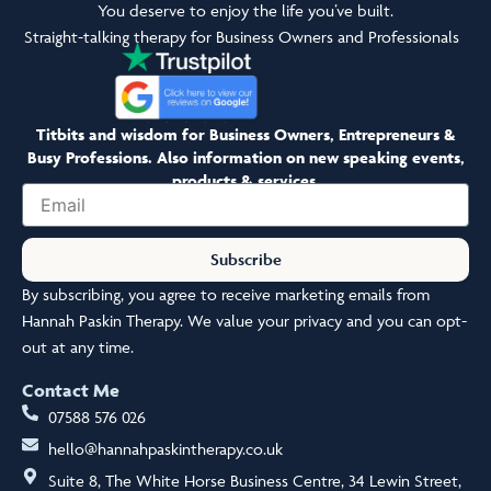
You deserve to enjoy the life you’ve built.
Straight-talking therapy for Business Owners and Professionals
Titbits and wisdom for Business Owners, Entrepreneurs &
Busy Professions. Also information on new speaking events,
products & services.
Email
Subscribe
By subscribing, you agree to receive marketing emails from
Hannah Paskin Therapy. We value your privacy and you can opt-
out at any time.
Contact Me
07588 576 026
hello@hannahpaskintherapy.co.uk
Suite 8, The White Horse Business Centre, 34 Lewin Street,