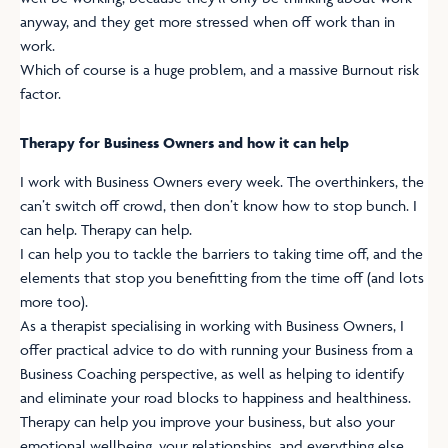
anyway, and they get more stressed when off work than in
work.
Which of course is a huge problem, and a massive Burnout risk
factor.
Therapy for Business Owners and how it can help
I work with Business Owners every week. The overthinkers, the
can’t switch off crowd, then don’t know how to stop bunch. I
can help. Therapy can help.
I can help you to tackle the barriers to taking time off, and the
elements that stop you benefitting from the time off (and lots
more too).
As a therapist specialising in working with Business Owners, I
offer practical advice to do with running your Business from a
Business Coaching perspective, as well as helping to identify
and eliminate your road blocks to happiness and healthiness.
Therapy can help you improve your business, but also your
emotional wellbeing, your relationships, and everything else.