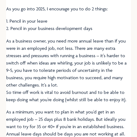
As you go into 2025, I encourage you to do 2 things:
1. Pencil in your leave
2. Pencil in your business development days
As a business owner, you need more annual leave than if you
were in an employed job, not less. There are many extra
stresses and pressures with running a business – it’s harder to
switch off when ideas are whirling, your job is unlikely to be a
9-5, you have to tolerate periods of uncertainty in the
business, you require high motivation to succeed, and many
other challenges. It’s a lot.
So time off work is vital to avoid burnout and to be able to
keep doing what you’re doing (whilst still be able to enjoy it).
As a minimum, you want to plan in what you’d get in an
employed job – 25 days plus 8 bank holidays. But ideally you
want to try for 35 or 40+ if you’re in an established business.
Annual leave days should be days you are not working at all.