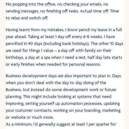
No popping into the office, no checking your emails, no
sending messages, no finishing off tasks. Actual time off. Time
to relax and switch off.
Having learnt from my mistakes, I know pencil my leave in a full
year ahead. Taking at least 1 day off every 6-8 weeks. I have
pencilled in 40 days (including bank holidays). The other 10 days
are used for things I value – a day off with family on their
birthdays, a day at a spa when I need a rest, half day late starts
or early finishes when needed for personal reasons.
Business development days are also important to plan in. Days
when you don’t deal with the day to day doing of the
Business, but instead do some development work or future
planning. This might include looking at systems that need
improving, setting yourself up automation processes, updating
your customer contracts, working on your branding, marketing
or website or much more.
As a minimum, I’d generally suggest at least 1 per quarter for