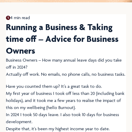
4 min read
Running a Business & Taking
time off – Advice for Business
Owners
Business Owners – How many annual leave days did you take
off in 2024?
Actually off work. No emails, no phone calls, no business tasks.
Have you counted them up? It’s a great task to do.
My first year of business I took off less than 20 (including bank
holidays), and it took me a few years to realise the impact of
this on my wellbeing (hello Burnout).
In 2024 I took 50 days leave. I also took 10 days for business
development.
Despite that, it’s been my highest income year to date.