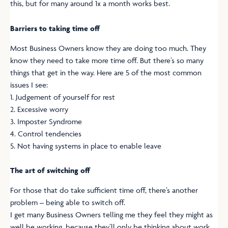
this, but for many around 1x a month works best.
Barriers to taking time off
Most Business Owners know they are doing too much. They
know they need to take more time off. But there’s so many
things that get in the way. Here are 5 of the most common
issues I see:
1. Judgement of yourself for rest
2. Excessive worry
3. Imposter Syndrome
4. Control tendencies
5. Not having systems in place to enable leave
The art of switching off
For those that do take sufficient time off, there’s another
problem – being able to switch off.
I get many Business Owners telling me they feel they might as
well be working, because they’ll only be thinking about work